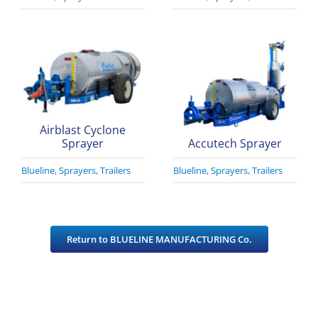
Airblast Cyclone
Sprayer
Accutech Sprayer
Blueline
,
Sprayers
,
Trailers
Blueline
,
Sprayers
,
Trailers
Return to BLUELINE MANUFACTURING Co.