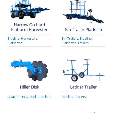
Narrow Orchard
Platform Harvester
Bin Trailer Platform
Blueline
,
Harvesters
,
Bin-Trailers
,
Blueline
,
Platforms
Platforms
,
Trailers
Hiller Disk
Ladder Trailer
Attachments
,
Blueline
,
Hillers
Blueline
,
Trailers