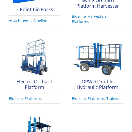
Swing Orchard
Platform Harvester
3 Point Bin Forks
Blueline
,
Harvesters
,
Attachments
,
Blueline
Platforms
Electric Orchard
OPWD Double
Platform
Hydraulic Platform
Blueline
,
Platforms
Blueline
,
Platforms
,
Trailers