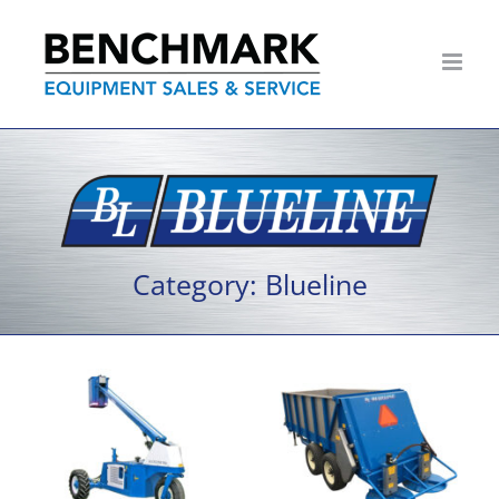
Skip
to
content
Category: Blueline