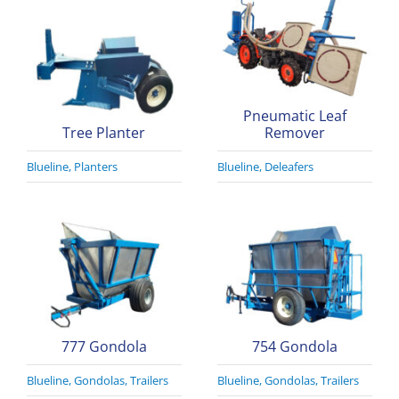
Pneumatic Leaf
Tree Planter
Remover
Blueline
,
Planters
Blueline
,
Deleafers
777 Gondola
754 Gondola
Blueline
,
Gondolas
,
Trailers
Blueline
,
Gondolas
,
Trailers