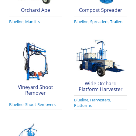
Orchard Ape
Compost Spreader
Blueline
,
Manlifts
Blueline
,
Spreaders
,
Trailers
Wide Orchard
Vineyard Shoot
Platform Harvester
Remover
Blueline
,
Harvesters
,
Blueline
,
Shoot-Removers
Platforms