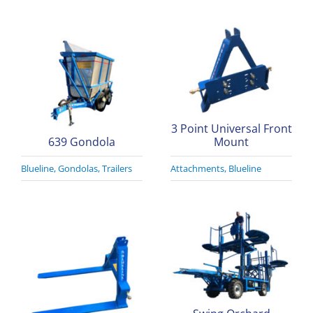
3 Point Universal Front
639 Gondola
Mount
Blueline
,
Gondolas
,
Trailers
Attachments
,
Blueline