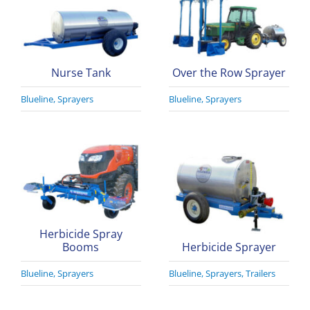
Nurse Tank
Over the Row Sprayer
Blueline
,
Sprayers
Blueline
,
Sprayers
Herbicide Spray
Booms
Herbicide Sprayer
Blueline
,
Sprayers
Blueline
,
Sprayers
,
Trailers