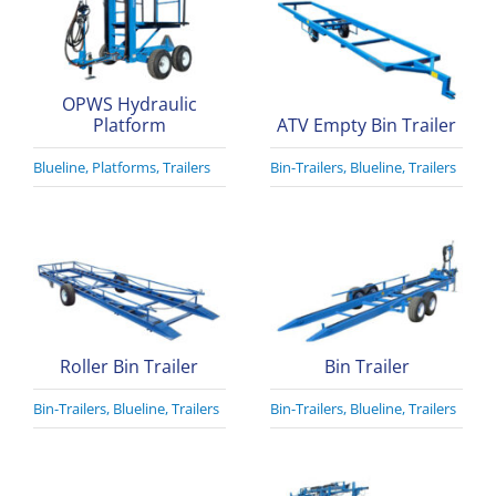
OPWS Hydraulic
Platform
ATV Empty Bin Trailer
Blueline
,
Platforms
,
Trailers
Bin-Trailers
,
Blueline
,
Trailers
Roller Bin Trailer
Bin Trailer
Bin-Trailers
,
Blueline
,
Trailers
Bin-Trailers
,
Blueline
,
Trailers