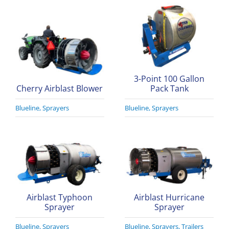
3-Point 100 Gallon
Cherry Airblast Blower
Pack Tank
Blueline
,
Sprayers
Blueline
,
Sprayers
Airblast Typhoon
Airblast Hurricane
Sprayer
Sprayer
Blueline
,
Sprayers
Blueline
,
Sprayers
,
Trailers