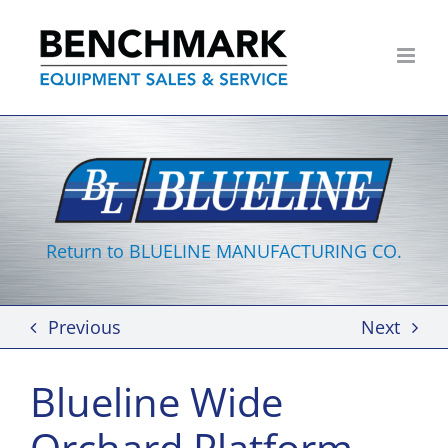
Skip
to
content
Return to BLUELINE MANUFACTURING CO.
Previous
Next
Blueline Wide
Orchard Platform