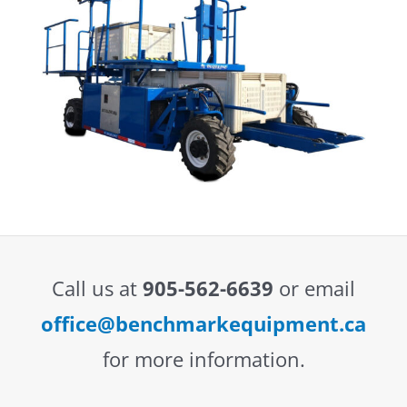
Call us at
905-562-6639
or email
office@benchmarkequipment.ca
for more information.