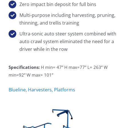
Zero impact bin deposit for full bins
Multi-purpose including harvesting, pruning,
thinning, and trellis training
Ultra-sonic auto steer system combined with
auto crawl system eliminated the need for a
driver while in the row
Specifications:
H min= 47” H max=77” L= 263” W
min=92” W max= 101”
Blueline
,
Harvesters
,
Platforms