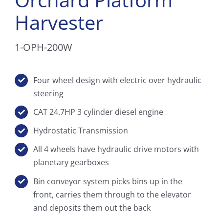
Harvester
1-OPH-200W
Four wheel design with electric over hydraulic
steering
CAT 24.7HP 3 cylinder diesel engine
Hydrostatic Transmission
All 4 wheels have hydraulic drive motors with
planetary gearboxes
Bin conveyor system picks bins up in the
front, carries them through to the elevator
and deposits them out the back